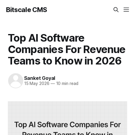
Bitscale CMS
Top AI Software
Companies For Revenue
Teams to Know in 2026
Sanket Goyal
15 May 2026
—
10 min read