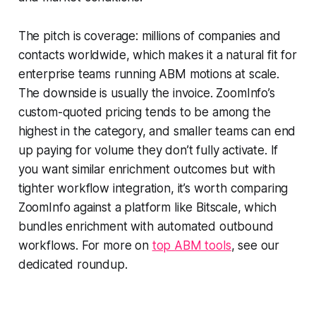
The pitch is coverage: millions of companies and
contacts worldwide, which makes it a natural fit for
enterprise teams running ABM motions at scale.
The downside is usually the invoice. ZoomInfo’s
custom-quoted pricing tends to be among the
highest in the category, and smaller teams can end
up paying for volume they don’t fully activate. If
you want similar enrichment outcomes but with
tighter workflow integration, it’s worth comparing
ZoomInfo against a platform like Bitscale, which
bundles enrichment with automated outbound
workflows. For more on
top ABM tools
, see our
dedicated roundup.