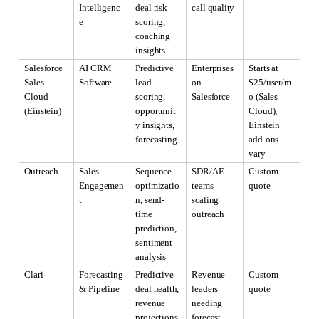
Intelligenc
deal risk 
call quality
e
scoring, 
coaching 
insights
Salesforce 
AI CRM 
Predictive 
Enterprises 
Starts at 
Sales 
Software
lead 
on 
$25/user/m
Cloud 
scoring, 
Salesforce
o (Sales 
(Einstein)
opportunit
Cloud); 
y insights, 
Einstein 
forecasting
add-ons 
vary
Outreach
Sales 
Sequence 
SDR/AE 
Custom 
Engagemen
optimizatio
teams 
quote
t
n, send-
scaling 
time 
outreach
prediction, 
sentiment 
analysis
Clari
Forecasting 
Predictive 
Revenue 
Custom 
& Pipeline
deal health, 
leaders 
quote
revenue 
needing 
projections, 
forecast 