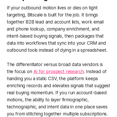
If your outbound motion lives or dies on tight
targeting, Bitscale is built for the job. It brings
together B2B lead and account lists, work email
and phone lookup, company enrichment, and
intent-based buying signals, then packages that
data into workflows that sync into your CRM and
outbound tools instead of dying in a spreadsheet.
The differentiator versus broad data vendors is
the focus on
AI for prospect research
. Instead of
handing you a static CSV, the platform keeps
enriching records and elevates signals that suggest
real buying momentum. If you run account-based
motions, the ability to layer firmographic,
technographic, and intent data in one place saves
you from stitching together multiple subscriptions.