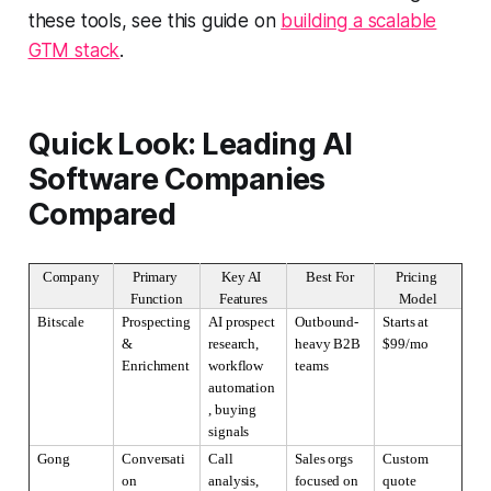
these tools, see this guide on
building a scalable
GTM stack
.
Quick Look: Leading AI
Software Companies
Compared
Company
Primary 
Key AI 
Best For
Pricing 
Function
Features
Model
Bitscale
Prospecting 
AI prospect 
Outbound-
Starts at 
& 
research, 
heavy B2B 
$99/mo
Enrichment
workflow 
teams
automation
, buying 
signals
Gong
Conversati
Call 
Sales orgs 
Custom 
on 
analysis, 
focused on 
quote