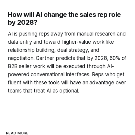
How will AI change the sales rep role
by 2028?
AI is pushing reps away from manual research and
data entry and toward higher-value work like
relationship building, deal strategy, and
negotiation. Gartner predicts that by 2028, 60% of
B2B seller work will be executed through AI-
powered conversational interfaces. Reps who get
fluent with these tools will have an advantage over
teams that treat AI as optional.
READ MORE