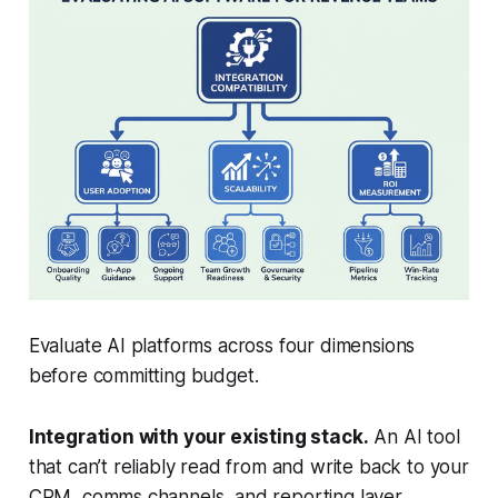
Evaluate AI platforms across four dimensions
before committing budget.
Integration with your existing stack.
An AI tool
that can’t reliably read from and write back to your
CRM, comms channels, and reporting layer