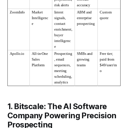
risk alerts
accuracy
ZoomInfo
Market 
Intent 
ABM and 
Custom 
Intelligenc
signals, 
enterprise 
quote
e
contact 
prospecting
enrichment, 
buyer 
intelligenc
e
Apollo.io
All-in-One 
Prospecting
SMBs and 
Free tier; 
Sales 
, email 
growing 
paid from 
Platform
sequences, 
teams
$49/user/m
meeting 
o
scheduling, 
analytics
1. Bitscale: The AI Software
Company Powering Precision
Prospecting