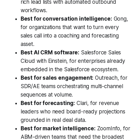
rich lead lists with automated outbound
workflows.
Best for conversation intelligence:
Gong,
for organizations that want to turn every
sales call into a coaching and forecasting
asset.
Best AI CRM software:
Salesforce Sales
Cloud with Einstein, for enterprises already
embedded in the Salesforce ecosystem.
Best for sales engagement:
Outreach, for
SDR/AE teams orchestrating multi-channel
sequences at volume.
Best for forecasting:
Clari, for revenue
leaders who need board-ready projections
grounded in real deal data.
Best for market intelligence:
ZoomInfo, for
ABM-driven teams that need the broadest