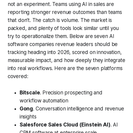
not an experiment. Teams using AI in sales are
reporting stronger revenue outcomes than teams
that don’t. The catch is volume. The market is
packed, and plenty of tools look similar until you
try to operationalize them. Below are seven AI
software companies revenue leaders should be
tracking heading into 2026, scored on innovation,
measurable impact, and how deeply they integrate
into real workflows. Here are the seven platforms
covered:
Bitscale
. Precision prospecting and
workflow automation
Gong
. Conversation intelligence and revenue
insights
Salesforce Sales Cloud (Einstein AI)
. AI
CRM software at enterprise scale