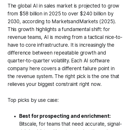
The global AI in sales market is projected to grow
from $58 billion in 2025 to over $240 billion by
2030, according to MarketsandMarkets (2025).
This growth highlights a fundamental shift: for
revenue teams, AI is moving from a tactical nice-to-
have to core infrastructure. It is increasingly the
difference between repeatable growth and
quarter-to-quarter volatility. Each AI software
company here covers a different failure point in
the revenue system. The right pick is the one that
relieves your biggest constraint right now.
Top picks by use case:
Best for prospecting and enrichment:
Bitscale, for teams that need accurate, signal-