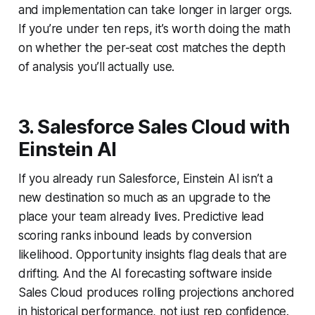
and implementation can take longer in larger orgs.
If you’re under ten reps, it’s worth doing the math
on whether the per-seat cost matches the depth
of analysis you’ll actually use.
3. Salesforce Sales Cloud with
Einstein AI
If you already run Salesforce, Einstein AI isn’t a
new destination so much as an upgrade to the
place your team already lives. Predictive lead
scoring ranks inbound leads by conversion
likelihood. Opportunity insights flag deals that are
drifting. And the AI forecasting software inside
Sales Cloud produces rolling projections anchored
in historical performance, not just rep confidence.