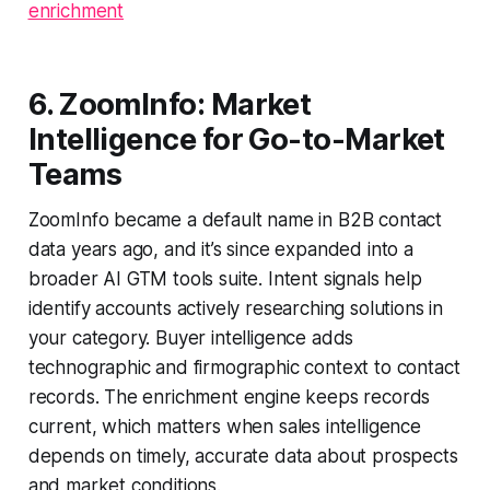
enrichment
6. ZoomInfo: Market
Intelligence for Go-to-Market
Teams
ZoomInfo became a default name in B2B contact
data years ago, and it’s since expanded into a
broader AI GTM tools suite. Intent signals help
identify accounts actively researching solutions in
your category. Buyer intelligence adds
technographic and firmographic context to contact
records. The enrichment engine keeps records
current, which matters when sales intelligence
depends on timely, accurate data about prospects
and market conditions.