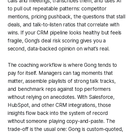
calls and meetings, transcribes them, and uses AI
to pull out repeatable patterns: competitor
mentions, pricing pushback, the questions that stall
deals, and talk-to-listen ratios that correlate with
wins. If your CRM pipeline looks healthy but feels
fragile, Gong’s deal risk scoring gives you a
second, data-backed opinion on what’s real.
The coaching workflow is where Gong tends to
pay for itself. Managers can tag moments that
matter, assemble playlists of strong talk tracks,
and benchmark reps against top performers
without relying on anecdotes. With Salesforce,
HubSpot, and other CRM integrations, those
insights flow back into the system of record
without someone playing copy-and-paste. The
trade-off is the usual one: Gong is custom-quoted,