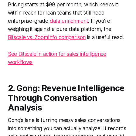
Pricing starts at $99 per month, which keeps it
within reach for lean teams that still need
enterprise-grade
data enrichment
. If you’re
weighing it against a pure data platform, the
Bitscale vs. ZoomInfo comparison
is a useful read.
See Bitscale in action for sales intelligence
workflows
2. Gong: Revenue Intelligence
Through Conversation
Analysis
Gong’s lane is turning messy sales conversations
into something you can actually analyze. It records