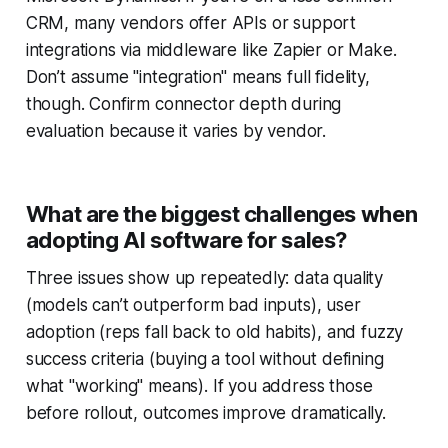
CRM, many vendors offer APIs or support
integrations via middleware like Zapier or Make.
Don’t assume "integration" means full fidelity,
though. Confirm connector depth during
evaluation because it varies by vendor.
What are the biggest challenges when
adopting AI software for sales?
Three issues show up repeatedly: data quality
(models can’t outperform bad inputs), user
adoption (reps fall back to old habits), and fuzzy
success criteria (buying a tool without defining
what "working" means). If you address those
before rollout, outcomes improve dramatically.