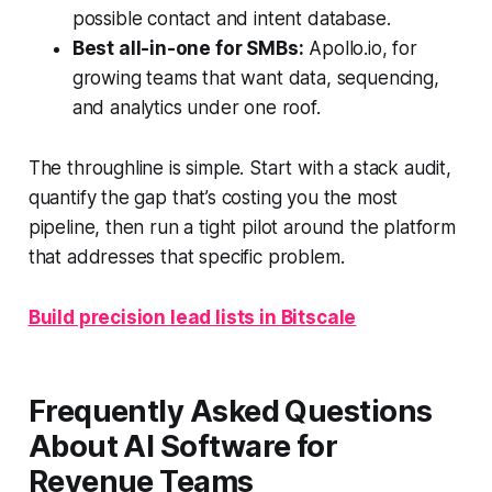
possible contact and intent database.
Best all-in-one for SMBs:
Apollo.io, for
growing teams that want data, sequencing,
and analytics under one roof.
The throughline is simple. Start with a stack audit,
quantify the gap that’s costing you the most
pipeline, then run a tight pilot around the platform
that addresses that specific problem.
Build precision lead lists in Bitscale
Frequently Asked Questions
About AI Software for
Revenue Teams