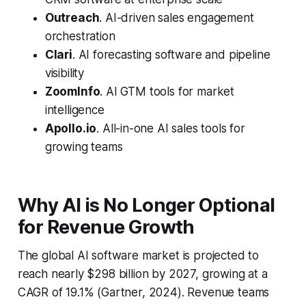
Outreach
. AI-driven sales engagement
orchestration
Clari
. AI forecasting software and pipeline
visibility
ZoomInfo
. AI GTM tools for market
intelligence
Apollo.io
. All-in-one AI sales tools for
growing teams
Why AI is No Longer Optional
for Revenue Growth
The global AI software market is projected to
reach nearly $298 billion by 2027, growing at a
CAGR of 19.1% (Gartner, 2024). Revenue teams