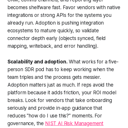
becomes shelfware fast. Favor vendors with native
integrations or strong APIs for the systems you
already run. Adoption is pushing integration
ecosystems to mature quickly, so validate
connector depth early (objects synced, field
mapping, writeback, and error handling).
Scalability and adoption.
What works for a five-
person SDR pod has to keep working when the
team triples and the process gets messier.
Adoption matters just as much. If reps avoid the
platform because it adds friction, your ROI model
breaks. Look for vendors that take onboarding
seriously and provide in-app guidance that
reduces "how do I use this?" moments. For
governance, the
NIST AI Risk Management