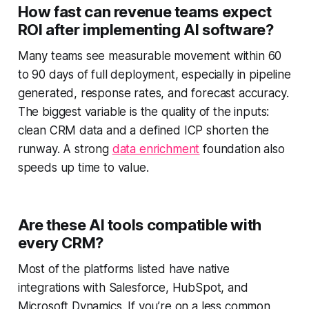
How fast can revenue teams expect
ROI after implementing AI software?
Many teams see measurable movement within 60
to 90 days of full deployment, especially in pipeline
generated, response rates, and forecast accuracy.
The biggest variable is the quality of the inputs:
clean CRM data and a defined ICP shorten the
runway. A strong
data enrichment
foundation also
speeds up time to value.
Are these AI tools compatible with
every CRM?
Most of the platforms listed have native
integrations with Salesforce, HubSpot, and
Microsoft Dynamics. If you’re on a less common