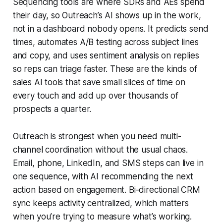
Sequencing tools are where SDRs and AEs spend
their day, so Outreach’s AI shows up in the work,
not in a dashboard nobody opens. It predicts send
times, automates A/B testing across subject lines
and copy, and uses sentiment analysis on replies
so reps can triage faster. These are the kinds of
sales AI tools that save small slices of time on
every touch and add up over thousands of
prospects a quarter.
Outreach is strongest when you need multi-
channel coordination without the usual chaos.
Email, phone, LinkedIn, and SMS steps can live in
one sequence, with AI recommending the next
action based on engagement. Bi-directional CRM
sync keeps activity centralized, which matters
when you’re trying to measure what’s working.