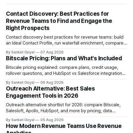
Contact Discovery: Best Practices for
Revenue Teams to Find and Engage the
Right Prospects
Contact discovery best practices for revenue teams: build
an Ideal Contact Profile, run waterfall enrichment, compare
tools, and keep CRM data fresh.
By Sanket Goyal
07 Aug 2026
Bitscale Pricing: Plans and What's Included
Bitscale pricing explained: compare plans, credit usage,
rollover questions, and HubSpot vs Salesforce integrations
so you can pick the right tier.
By Sanket Goyal
06 Aug 2026
Outreach Alternative: Best Sales
Engagement Tools in 2026
Outreach alternative shortlist for 2026: compare Bitscale,
Salesloft, Apollo, HubSpot, and more by pricing, data
quality, adoption, and ops fit.
By Sanket Goyal
05 Aug 2026
How Modern Revenue Teams Use Revenue