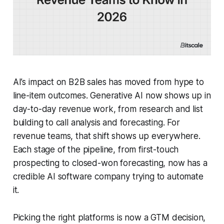
AI’s impact on B2B sales has moved from hype to
line-item outcomes. Generative AI now shows up in
day-to-day revenue work, from research and list
building to call analysis and forecasting. For
revenue teams, that shift shows up everywhere.
Each stage of the pipeline, from first-touch
prospecting to closed-won forecasting, now has a
credible AI software company trying to automate
it.
Picking the right platforms is now a GTM decision,