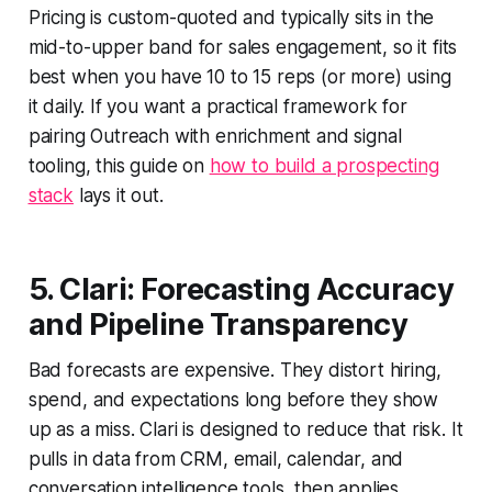
Pricing is custom-quoted and typically sits in the
mid-to-upper band for sales engagement, so it fits
best when you have 10 to 15 reps (or more) using
it daily. If you want a practical framework for
pairing Outreach with enrichment and signal
tooling, this guide on
how to build a prospecting
stack
lays it out.
5. Clari: Forecasting Accuracy
and Pipeline Transparency
Bad forecasts are expensive. They distort hiring,
spend, and expectations long before they show
up as a miss. Clari is designed to reduce that risk. It
pulls in data from CRM, email, calendar, and
conversation intelligence tools, then applies