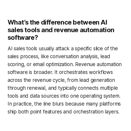
What’s the difference between AI
sales tools and revenue automation
software?
AI sales tools usually attack a specific slice of the
sales process, like conversation analysis, lead
scoring, or email optimization. Revenue automation
software is broader. It orchestrates workflows
across the revenue cycle, from lead generation
through renewal, and typically connects multiple
tools and data sources into one operating system.
In practice, the line blurs because many platforms
ship both point features and orchestration layers.