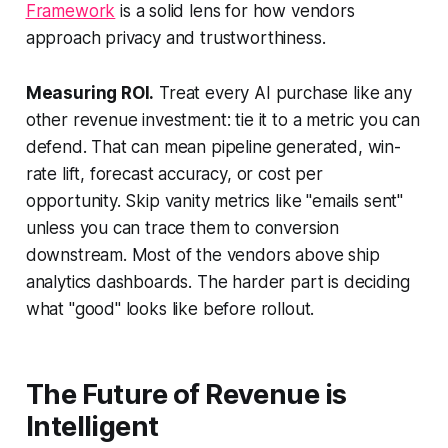
Framework
is a solid lens for how vendors
approach privacy and trustworthiness.
Measuring ROI.
Treat every AI purchase like any
other revenue investment: tie it to a metric you can
defend. That can mean pipeline generated, win-
rate lift, forecast accuracy, or cost per
opportunity. Skip vanity metrics like "emails sent"
unless you can trace them to conversion
downstream. Most of the vendors above ship
analytics dashboards. The harder part is deciding
what "good" looks like before rollout.
The Future of Revenue is
Intelligent