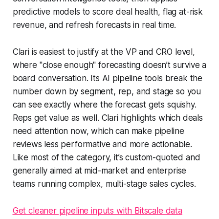
predictive models to score deal health, flag at-risk
revenue, and refresh forecasts in real time.
Clari is easiest to justify at the VP and CRO level,
where "close enough" forecasting doesn’t survive a
board conversation. Its AI pipeline tools break the
number down by segment, rep, and stage so you
can see exactly where the forecast gets squishy.
Reps get value as well. Clari highlights which deals
need attention now, which can make pipeline
reviews less performative and more actionable.
Like most of the category, it’s custom-quoted and
generally aimed at mid-market and enterprise
teams running complex, multi-stage sales cycles.
Get cleaner pipeline inputs with Bitscale data