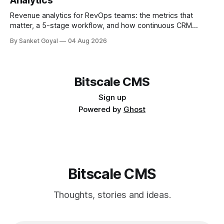
Analytics
Revenue analytics for RevOps teams: the metrics that
matter, a 5-stage workflow, and how continuous CRM
enrichment improves pipeline, forecasts, and account intel.
By Sanket Goyal
04 Aug 2026
Bitscale CMS
Sign up
Powered by
Ghost
Bitscale CMS
Thoughts, stories and ideas.