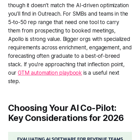
though it doesn’t match the AI-driven optimization
you’ll find in Outreach. For SMBs and teams in the
5-to-50 rep range that need one tool to carry
them from prospecting to booked meetings,
Apollo is strong value. Bigger orgs with specialized
requirements across enrichment, engagement, and
forecasting often graduate to a best-of-breed
stack. If you’re approaching that inflection point,
our
GTM automation playbook
is a useful next
step.
Choosing Your AI Co-Pilot:
Key Considerations for 2026