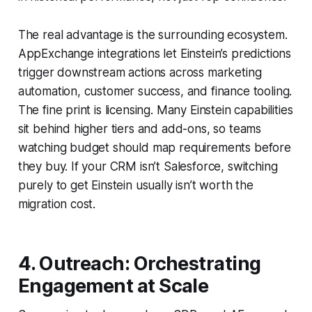
The real advantage is the surrounding ecosystem.
AppExchange integrations let Einstein’s predictions
trigger downstream actions across marketing
automation, customer success, and finance tooling.
The fine print is licensing. Many Einstein capabilities
sit behind higher tiers and add-ons, so teams
watching budget should map requirements before
they buy. If your CRM isn’t Salesforce, switching
purely to get Einstein usually isn’t worth the
migration cost.
4. Outreach: Orchestrating
Engagement at Scale