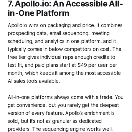
7. Apollo.io: An Accessible All-
in-One Platform
Apollo.io wins on packaging and price. It combines
prospecting data, email sequencing, meeting
scheduling, and analytics in one platform, and it
typically comes in below competitors on cost. The
free tier gives individual reps enough credits to
test fit, and paid plans start at $49 per user per
month, which keeps it among the most accessible
AI sales tools available.
All-in-one platforms always come with a trade. You
get convenience, but you rarely get the deepest
version of every feature. Apollo’s enrichment is
solid, but it’s not as granular as dedicated
providers. The sequencing engine works well,