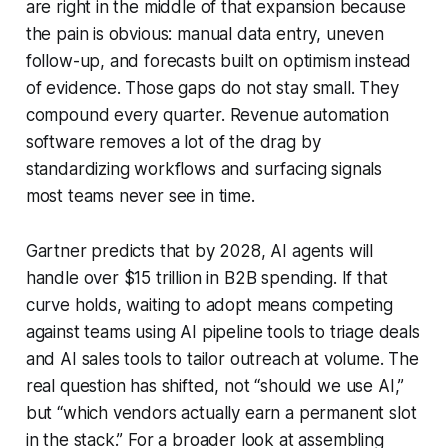
are right in the middle of that expansion because
the pain is obvious: manual data entry, uneven
follow-up, and forecasts built on optimism instead
of evidence. Those gaps do not stay small. They
compound every quarter. Revenue automation
software removes a lot of the drag by
standardizing workflows and surfacing signals
most teams never see in time.
Gartner predicts that by 2028, AI agents will
handle over $15 trillion in B2B spending. If that
curve holds, waiting to adopt means competing
against teams using AI pipeline tools to triage deals
and AI sales tools to tailor outreach at volume. The
real question has shifted, not “should we use AI,”
but “which vendors actually earn a permanent slot
in the stack.” For a broader look at assembling