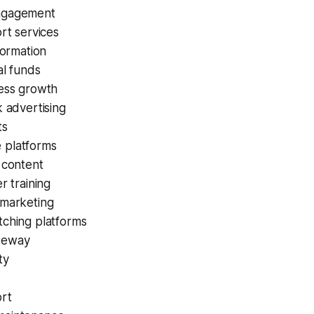
ngagement
ort services
formation
al funds
ness growth
k advertising
ts
 platforms
 content
r training
 marketing
tching platforms
teway
ty
ort