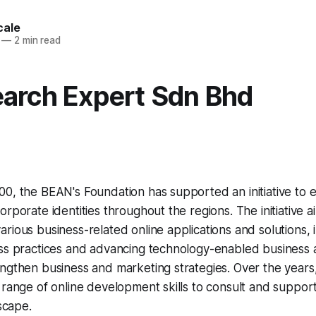
cale
—
2 min read
arch Expert Sdn Bhd
00, the BEAN's Foundation has supported an initiative to
rporate identities throughout the regions. The initiative a
rious business-related online applications and solutions, 
ess practices and advancing technology-enabled business
ngthen business and marketing strategies. Over the years
 range of online development skills to consult and support
dscape.