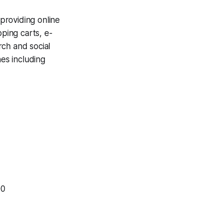
providing online
pping carts, e-
rch and social
nes including
00