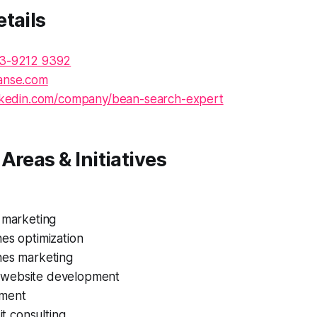
tails
3-9212 9392
anse.com
nkedin.com/company/bean-search-expert
Areas & Initiatives
 marketing
es optimization
nes marketing
website development
ment
 it consulting