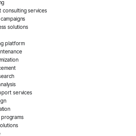
ing
consulting services
a campaigns
ess solutions
ng platform
intenance
mization
cement
search
nalysis
pport services
ign
ation
 programs
solutions
e