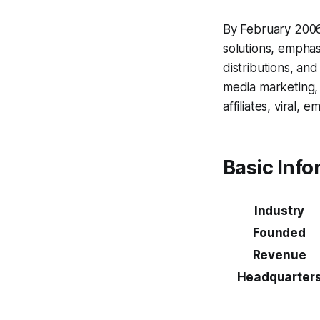
By February 2006
solutions, emphas
distributions, an
media marketing, 
affiliates, viral, 
Basic Info
Industry
Founded
Revenue
Headquarter