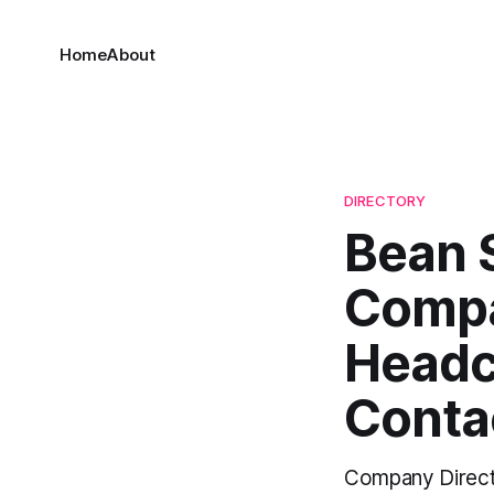
Home
About
DIRECTORY
Bean 
Compa
Headc
Conta
Company Direct