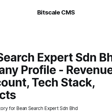
Bitscale CMS
Search Expert Sdn Bh
ny Profile - Revenue
ount, Tech Stack,
cts
ory for Bean Search Expert Sdn Bhd