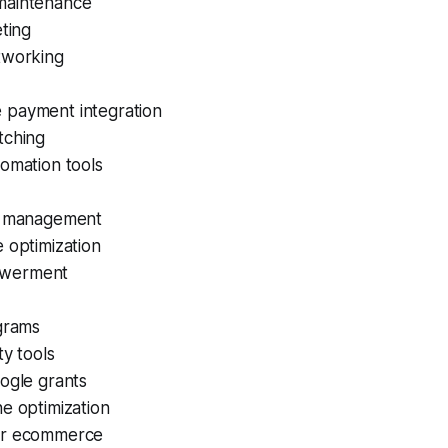
maintenance
eting
tworking
payment integration
tching
omation tools
a management
 optimization
werment
ograms
ty tools
ogle grants
e optimization
er ecommerce