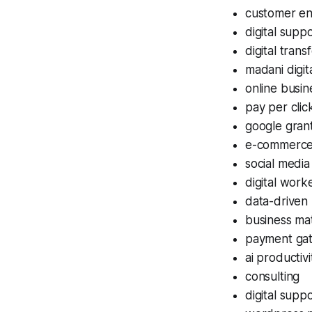
customer e
digital supp
digital trans
madani digit
online busi
pay per clic
google gran
e-commerce
social media
digital worke
data-driven
business ma
payment ga
ai productivi
consulting
digital supp