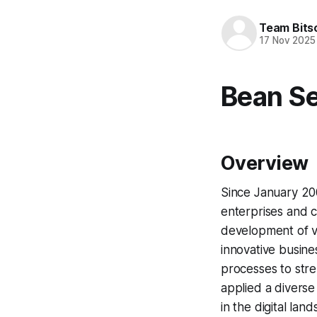
Team Bits
17 Nov 2025
Bean Se
Overview
Since January 20
enterprises and co
development of va
innovative busin
processes to stre
applied a diverse
in the digital lan