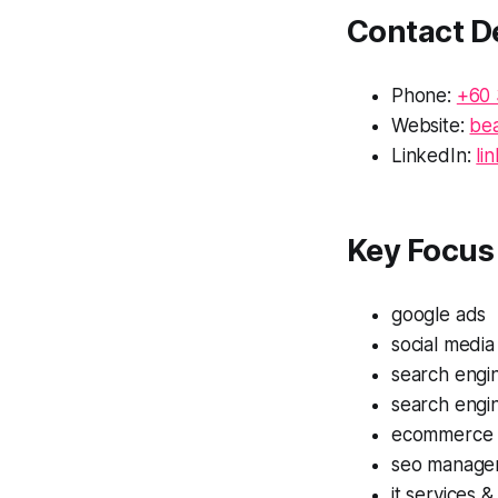
Contact De
Phone:
+60 
Website:
be
LinkedIn:
li
Key Focus 
google ads
social media
search engin
search engi
ecommerce 
seo manage
it services &