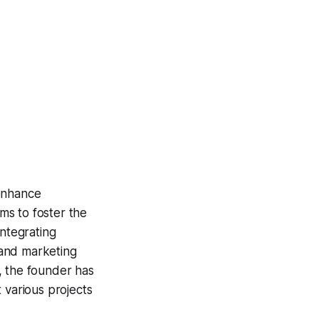
 enhance
ims to foster the
integrating
 and marketing
, the founder has
 various projects