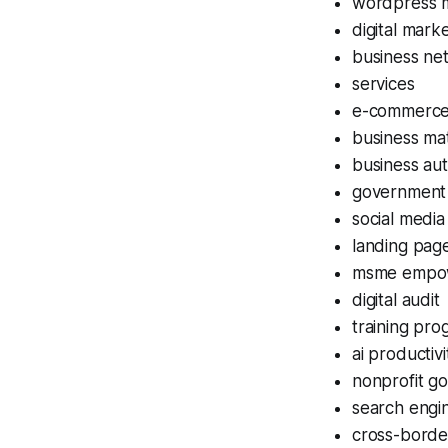
wordpress 
digital mark
business ne
services
e-commerce 
business ma
business aut
government
social medi
landing page
msme empo
digital audit
training pr
ai productivi
nonprofit go
search engin
cross-bord