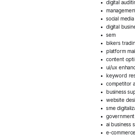
digital audit
management 
social medi
digital busin
sem
bikers tradi
platform ma
content opti
ui/ux enhan
keyword re
competitor a
business su
website des
sme digitaliz
government
ai business 
e-commerc