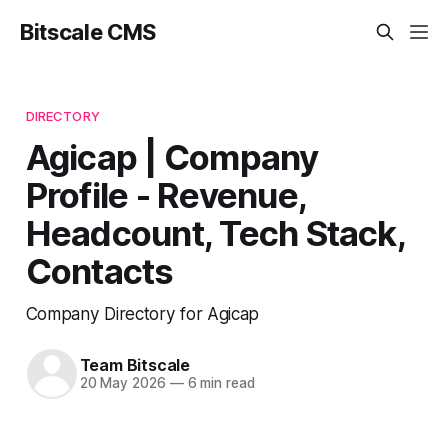
Bitscale CMS
DIRECTORY
Agicap | Company
Profile - Revenue,
Headcount, Tech Stack,
Contacts
Company Directory for Agicap
Team Bitscale
20 May 2026
—
6 min read