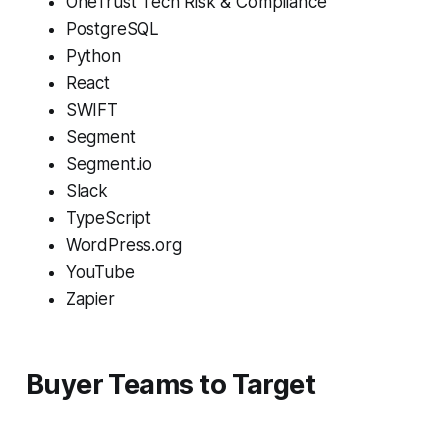
OneTrust Tech Risk & Compliance
PostgreSQL
Python
React
SWIFT
Segment
Segment.io
Slack
TypeScript
WordPress.org
YouTube
Zapier
Buyer Teams to Target