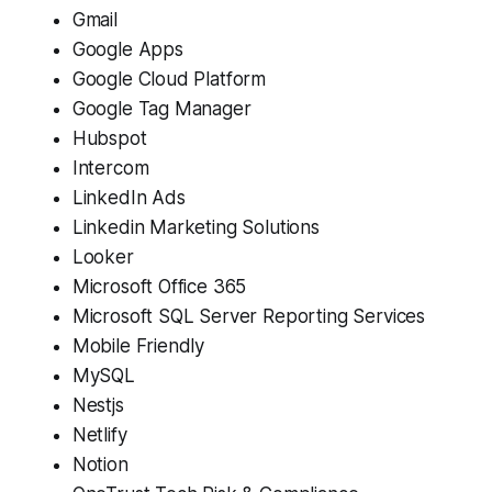
Gmail
Google Apps
Google Cloud Platform
Google Tag Manager
Hubspot
Intercom
LinkedIn Ads
Linkedin Marketing Solutions
Looker
Microsoft Office 365
Microsoft SQL Server Reporting Services
Mobile Friendly
MySQL
Nestjs
Netlify
Notion