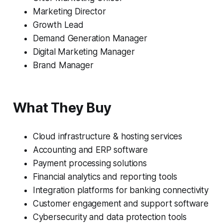
Marketing Director
Growth Lead
Demand Generation Manager
Digital Marketing Manager
Brand Manager
What They Buy
Cloud infrastructure & hosting services
Accounting and ERP software
Payment processing solutions
Financial analytics and reporting tools
Integration platforms for banking connectivity
Customer engagement and support software
Cybersecurity and data protection tools