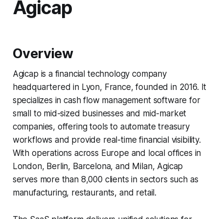
Agicap
Overview
Agicap is a financial technology company
headquartered in Lyon, France, founded in 2016. It
specializes in cash flow management software for
small to mid-sized businesses and mid-market
companies, offering tools to automate treasury
workflows and provide real-time financial visibility.
With operations across Europe and local offices in
London, Berlin, Barcelona, and Milan, Agicap
serves more than 8,000 clients in sectors such as
manufacturing, restaurants, and retail.