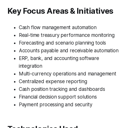
Key Focus Areas & Initiatives
Cash flow management automation
Real-time treasury performance monitoring
Forecasting and scenario planning tools
Accounts payable and receivable automation
ERP, bank, and accounting software
integration
Multi-currency operations and management
Centralized expense reporting
Cash position tracking and dashboards
Financial decision support solutions
Payment processing and security