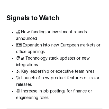
Signals to Watch
💰 New funding or investment rounds
announced
🗺️ Expansion into new European markets or
office openings
🧑‍💻 Technology stack updates or new
integrations
🫂 Key leadership or executive team hires
🚀 Launch of new product features or major
releases
📆 Increase in job postings for finance or
engineering roles