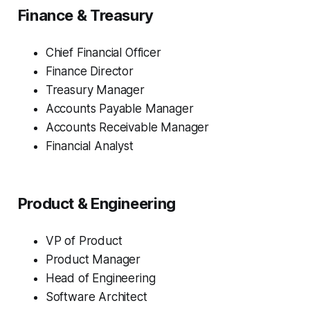
Finance & Treasury
Chief Financial Officer
Finance Director
Treasury Manager
Accounts Payable Manager
Accounts Receivable Manager
Financial Analyst
Product & Engineering
VP of Product
Product Manager
Head of Engineering
Software Architect