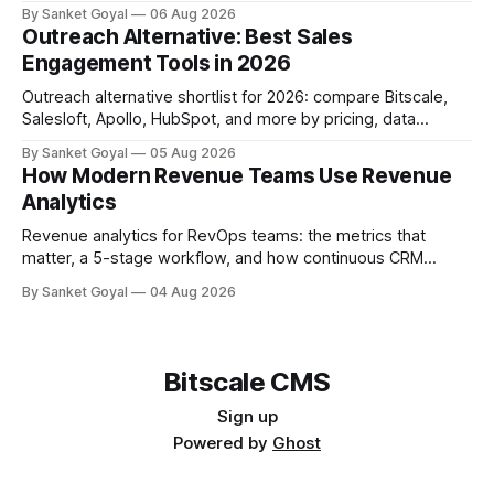
so you can pick the right tier.
By Sanket Goyal
06 Aug 2026
Outreach Alternative: Best Sales
Engagement Tools in 2026
Outreach alternative shortlist for 2026: compare Bitscale,
Salesloft, Apollo, HubSpot, and more by pricing, data
quality, adoption, and ops fit.
By Sanket Goyal
05 Aug 2026
How Modern Revenue Teams Use Revenue
Analytics
Revenue analytics for RevOps teams: the metrics that
matter, a 5-stage workflow, and how continuous CRM
enrichment improves pipeline, forecasts, and account intel.
By Sanket Goyal
04 Aug 2026
Bitscale CMS
Sign up
Powered by
Ghost