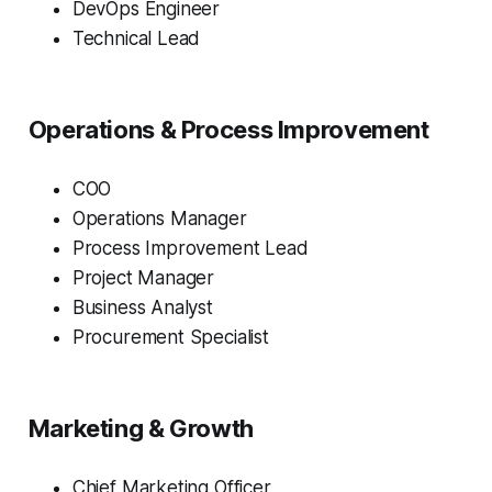
DevOps Engineer
Technical Lead
Operations & Process Improvement
COO
Operations Manager
Process Improvement Lead
Project Manager
Business Analyst
Procurement Specialist
Marketing & Growth
Chief Marketing Officer