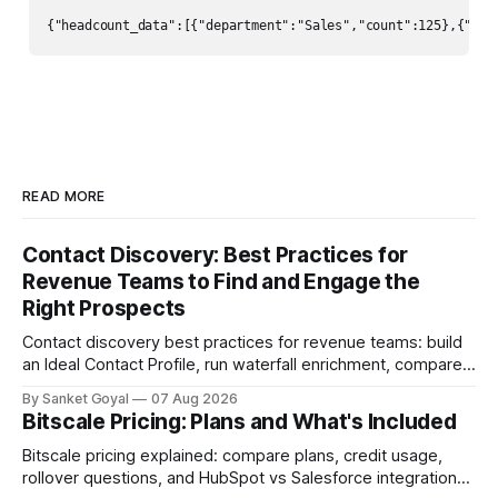
{"headcount_data":[{"department":"Sales","count":125},{
READ MORE
Contact Discovery: Best Practices for
Revenue Teams to Find and Engage the
Right Prospects
Contact discovery best practices for revenue teams: build
an Ideal Contact Profile, run waterfall enrichment, compare
tools, and keep CRM data fresh.
By Sanket Goyal
07 Aug 2026
Bitscale Pricing: Plans and What's Included
Bitscale pricing explained: compare plans, credit usage,
rollover questions, and HubSpot vs Salesforce integrations