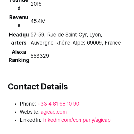
2016
d
Revenu
45.4M
e
Headqu
57-59, Rue de Saint-Cyr, Lyon,
arters
Auvergne-Rhône-Alpes 69009, France
Alexa
553329
Ranking
Contact Details
Phone:
+33 4 81 68 10 90
Website:
agicap.com
LinkedIn:
linkedin.com/company/agicap