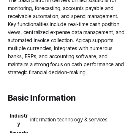
The SaaS platform delivers unified solutions for
monitoring, forecasting, accounts payable and
receivable automation, and spend management.
Key functionalities include real-time cash position
views, centralized expense data management, and
automated invoice collection. Agicap supports
multiple currencies, integrates with numerous
banks, ERPs, and accounting software, and
maintains a strong focus on cash performance and
strategic financial decision-making.
Basic Information
Industr
information technology & services
y
Founde