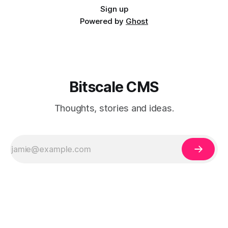
Sign up
Powered by
Ghost
Bitscale CMS
Thoughts, stories and ideas.