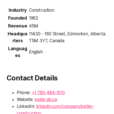
Industry
Construction
Founded
1962
Revenue
45M
Headqua
11430 - 160 Street, Edmonton, Alberta
rters
T5M 3Y7, Canada
Languag
English
es
Contact Details
Phone:
+1 780-484-1010
Website:
keller.ab.ca
LinkedIn:
linkedin.com/company/keller-
construction