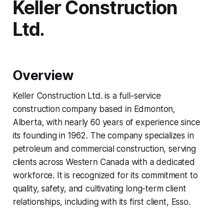
Keller Construction
Ltd.
Overview
Keller Construction Ltd. is a full-service
construction company based in Edmonton,
Alberta, with nearly 60 years of experience since
its founding in 1962. The company specializes in
petroleum and commercial construction, serving
clients across Western Canada with a dedicated
workforce. It is recognized for its commitment to
quality, safety, and cultivating long-term client
relationships, including with its first client, Esso.