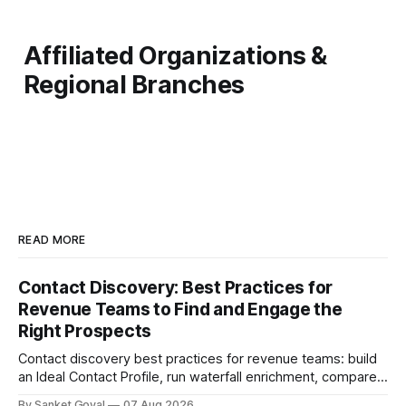
Affiliated Organizations &
Regional Branches
READ MORE
Contact Discovery: Best Practices for
Revenue Teams to Find and Engage the
Right Prospects
Contact discovery best practices for revenue teams: build
an Ideal Contact Profile, run waterfall enrichment, compare
tools, and keep CRM data fresh.
By Sanket Goyal
07 Aug 2026