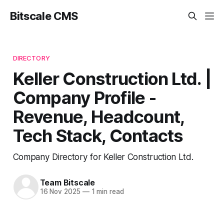
Bitscale CMS
DIRECTORY
Keller Construction Ltd. |
Company Profile -
Revenue, Headcount,
Tech Stack, Contacts
Company Directory for Keller Construction Ltd.
Team Bitscale
16 Nov 2025
—
1 min read