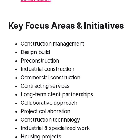
Key Focus Areas & Initiatives
Construction management
Design build
Preconstruction
Industrial construction
Commercial construction
Contracting services
Long-term client partnerships
Collaborative approach
Project collaboration
Construction technology
Industrial & specialized work
Housing projects