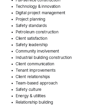
Technology & innovation
Digital project management
Project planning
Safety standards
Petroleum construction
Client satisfaction
Safety leadership
Community involvement
Industrial building construction
Client communication
Tenant improvements
Client relationships
Team-based approach
Safety culture
Energy & utilities
Relationship building