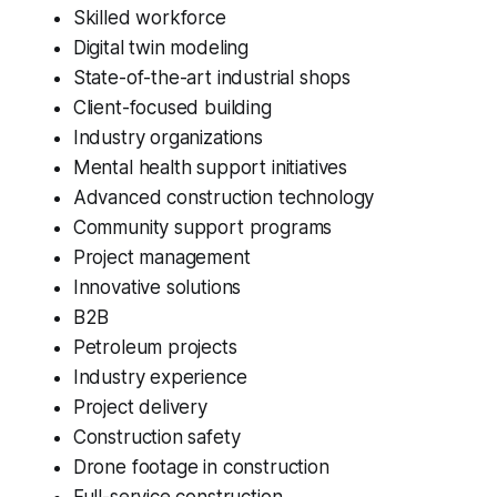
Skilled workforce
Digital twin modeling
State-of-the-art industrial shops
Client-focused building
Industry organizations
Mental health support initiatives
Advanced construction technology
Community support programs
Project management
Innovative solutions
B2B
Petroleum projects
Industry experience
Project delivery
Construction safety
Drone footage in construction
Full-service construction