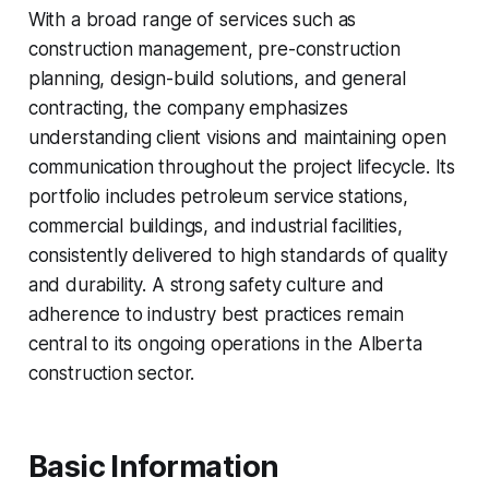
With a broad range of services such as
construction management, pre-construction
planning, design-build solutions, and general
contracting, the company emphasizes
understanding client visions and maintaining open
communication throughout the project lifecycle. Its
portfolio includes petroleum service stations,
commercial buildings, and industrial facilities,
consistently delivered to high standards of quality
and durability. A strong safety culture and
adherence to industry best practices remain
central to its ongoing operations in the Alberta
construction sector.
Basic Information