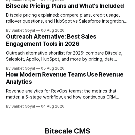
Bitscale Pricing: Plans and What's Included
Bitscale pricing explained: compare plans, credit usage,
rollover questions, and HubSpot vs Salesforce integrations
so you can pick the right tier.
By Sanket Goyal
06 Aug 2026
Outreach Alternative: Best Sales
Engagement Tools in 2026
Outreach alternative shortlist for 2026: compare Bitscale,
Salesloft, Apollo, HubSpot, and more by pricing, data
quality, adoption, and ops fit.
By Sanket Goyal
05 Aug 2026
How Modern Revenue Teams Use Revenue
Analytics
Revenue analytics for RevOps teams: the metrics that
matter, a 5-stage workflow, and how continuous CRM
enrichment improves pipeline, forecasts, and account intel.
By Sanket Goyal
04 Aug 2026
Bitscale CMS