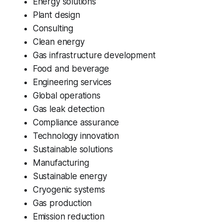
Energy solutions
Plant design
Consulting
Clean energy
Gas infrastructure development
Food and beverage
Engineering services
Global operations
Gas leak detection
Compliance assurance
Technology innovation
Sustainable solutions
Manufacturing
Sustainable energy
Cryogenic systems
Gas production
Emission reduction