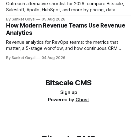
Outreach alternative shortlist for 2026: compare Bitscale,
Salesloft, Apollo, HubSpot, and more by pricing, data
quality, adoption, and ops fit.
By Sanket Goyal
05 Aug 2026
How Modern Revenue Teams Use Revenue
Analytics
Revenue analytics for RevOps teams: the metrics that
matter, a 5-stage workflow, and how continuous CRM
enrichment improves pipeline, forecasts, and account intel.
By Sanket Goyal
04 Aug 2026
Bitscale CMS
Sign up
Powered by
Ghost