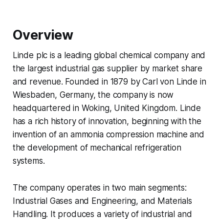
Overview
Linde plc is a leading global chemical company and
the largest industrial gas supplier by market share
and revenue. Founded in 1879 by Carl von Linde in
Wiesbaden, Germany, the company is now
headquartered in Woking, United Kingdom. Linde
has a rich history of innovation, beginning with the
invention of an ammonia compression machine and
the development of mechanical refrigeration
systems.
The company operates in two main segments:
Industrial Gases and Engineering, and Materials
Handling. It produces a variety of industrial and