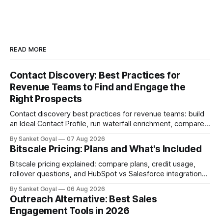
READ MORE
Contact Discovery: Best Practices for
Revenue Teams to Find and Engage the
Right Prospects
Contact discovery best practices for revenue teams: build
an Ideal Contact Profile, run waterfall enrichment, compare
tools, and keep CRM data fresh.
By Sanket Goyal
07 Aug 2026
Bitscale Pricing: Plans and What's Included
Bitscale pricing explained: compare plans, credit usage,
rollover questions, and HubSpot vs Salesforce integrations
so you can pick the right tier.
By Sanket Goyal
06 Aug 2026
Outreach Alternative: Best Sales
Engagement Tools in 2026