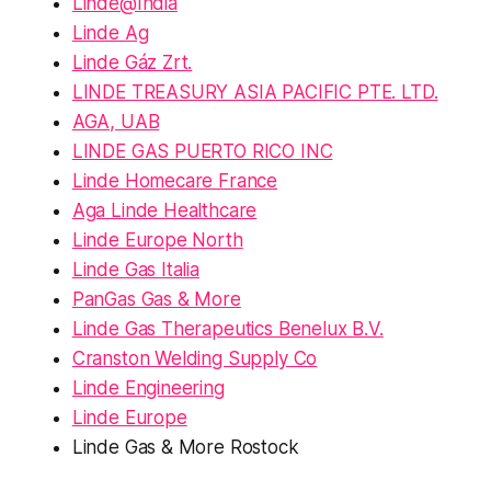
Linde@India
Linde Ag
Linde Gáz Zrt.
LINDE TREASURY ASIA PACIFIC PTE. LTD.
AGA, UAB
LINDE GAS PUERTO RICO INC
Linde Homecare France
Aga Linde Healthcare
Linde Europe North
Linde Gas Italia
PanGas Gas & More
Linde Gas Therapeutics Benelux B.V.
Cranston Welding Supply Co
Linde Engineering
Linde Europe
Linde Gas & More Rostock