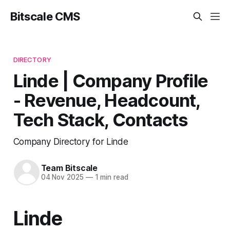
Bitscale CMS
DIRECTORY
Linde | Company Profile
- Revenue, Headcount,
Tech Stack, Contacts
Company Directory for Linde
Team Bitscale
04 Nov 2025
—
1 min read
Linde