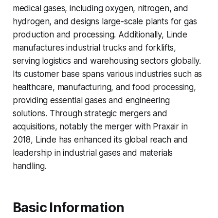
medical gases, including oxygen, nitrogen, and
hydrogen, and designs large-scale plants for gas
production and processing. Additionally, Linde
manufactures industrial trucks and forklifts,
serving logistics and warehousing sectors globally.
Its customer base spans various industries such as
healthcare, manufacturing, and food processing,
providing essential gases and engineering
solutions. Through strategic mergers and
acquisitions, notably the merger with Praxair in
2018, Linde has enhanced its global reach and
leadership in industrial gases and materials
handling.
Basic Information