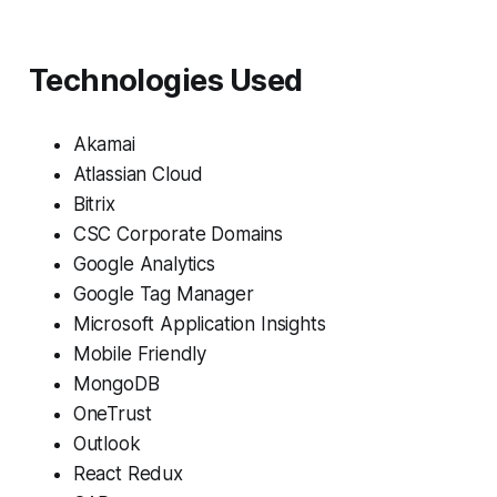
Technologies Used
Akamai
Atlassian Cloud
Bitrix
CSC Corporate Domains
Google Analytics
Google Tag Manager
Microsoft Application Insights
Mobile Friendly
MongoDB
OneTrust
Outlook
React Redux