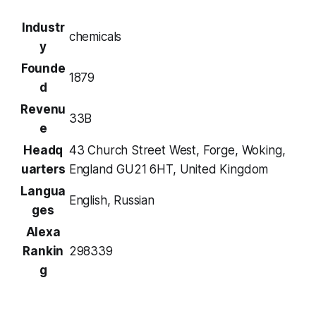
Industr
chemicals
y
Founde
1879
d
Revenu
33B
e
Headq
43 Church Street West, Forge, Woking,
uarters
England GU21 6HT, United Kingdom
Langua
English, Russian
ges
Alexa
Rankin
298339
g