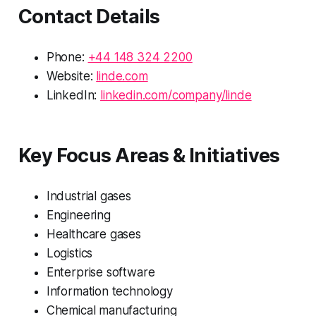
Contact Details
Phone:
+44 148 324 2200
Website:
linde.com
LinkedIn:
linkedin.com/company/linde
Key Focus Areas & Initiatives
Industrial gases
Engineering
Healthcare gases
Logistics
Enterprise software
Information technology
Chemical manufacturing