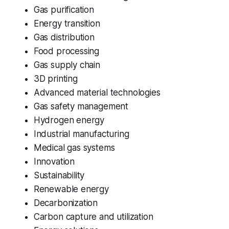
Gas purification
Energy transition
Gas distribution
Food processing
Gas supply chain
3D printing
Advanced material technologies
Gas safety management
Hydrogen energy
Industrial manufacturing
Medical gas systems
Innovation
Sustainability
Renewable energy
Decarbonization
Carbon capture and utilization