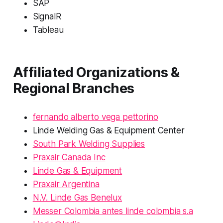
SAP
SignalR
Tableau
Affiliated Organizations &
Regional Branches
fernando alberto vega pettorino
Linde Welding Gas & Equipment Center
South Park Welding Supplies
Praxair Canada Inc
Linde Gas & Equipment
Praxair Argentina
N.V. Linde Gas Benelux
Messer Colombia antes linde colombia s.a